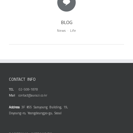
BLOG
News · Life
CONTACT INFO
TEL
02-508-1878
Mail
contact@aurazi.co.kr
Address
3F #55 Samyoung Building, 19,
Doyoung-ro, Yeongdeungpo-gu, Seoul