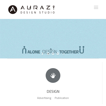
DESIGN
Advertising · Publication