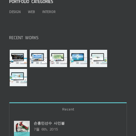
PORTFOLIO CATEGORIES
DESIGN
WEB
INTEROR
RECENT WORKS
Recent
손흥민선수 사인볼
7월 6th, 2015