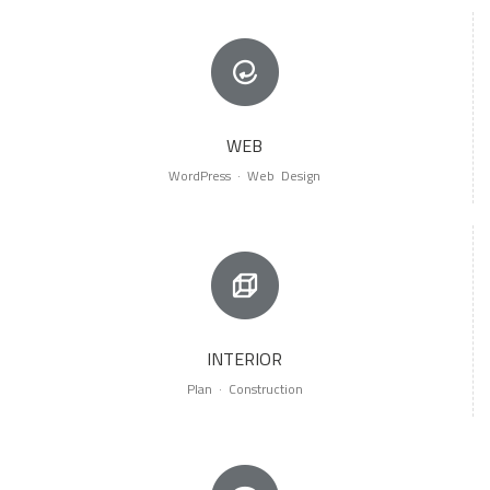
WEB
WordPress · Web Design
INTERIOR
Plan · Construction